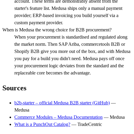
account. These terms are demonstrably absent from the
starter's feature list. Medusa ships only a manual payment
provider; ERP-based invoicing you build yourself via a
custom payment provider.
When is Medusa the wrong choice for B2B procurement?
When your procurement is standardised and regulated along
the market norm. Then SAP Ariba, commercetools B2B or
Shopify B2B give you more out of the box, and with Medusa
you pay for a build you didn't need. Medusa pays off once
your procurement logic deviates from the standard and the
replaceable core becomes the advantage.
Sources
b2b-starter – official Medusa B2B starter (GitHub)
—
Medusa
Commerce Modules – Medusa Documentation
—
Medusa
What is a PunchOut Catalog?
—
TradeCentric