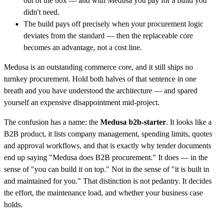
out of the box — and with Medusa you pay for a build you
didn't need.
The build pays off precisely when your procurement logic
deviates from the standard — then the replaceable core
becomes an advantage, not a cost line.
Medusa is an outstanding commerce core, and it still ships no
turnkey procurement. Hold both halves of that sentence in one
breath and you have understood the architecture — and spared
yourself an expensive disappointment mid-project.
The confusion has a name: the
Medusa b2b-starter
. It looks like a
B2B product, it lists company management, spending limits, quotes
and approval workflows, and that is exactly why tender documents
end up saying "Medusa does B2B procurement." It does — in the
sense of "you can build it on top." Not in the sense of "it is built in
and maintained for you." That distinction is not pedantry. It decides
the effort, the maintenance load, and whether your business case
holds.