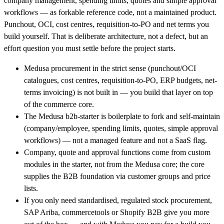
company management, spending limits, quotes and simple approval
workflows — as forkable reference code, not a maintained product.
Punchout, OCI, cost centres, requisition-to-PO and net terms you
build yourself. That is deliberate architecture, not a defect, but an
effort question you must settle before the project starts.
Medusa procurement in the strict sense (punchout/OCI
catalogues, cost centres, requisition-to-PO, ERP budgets, net-
terms invoicing) is not built in — you build that layer on top
of the commerce core.
The Medusa b2b-starter is boilerplate to fork and self-maintain
(company/employee, spending limits, quotes, simple approval
workflows) — not a managed feature and not a SaaS flag.
Company, quote and approval functions come from custom
modules in the starter, not from the Medusa core; the core
supplies the B2B foundation via customer groups and price
lists.
If you only need standardised, regulated stock procurement,
SAP Ariba, commercetools or Shopify B2B give you more