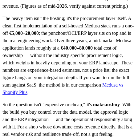
revenue. (Figures as of mid-2026, verify against current pricing.)
The heavy item isn't the hosting; it's the procurement layer itself. A
clean first implementation of a self-hosted Medusa stack runs a one-
off
€5,000–20,000
; the punchout/OCI/ERP layer sits on top and is
the real engineering work. Over three years, a mid-market Medusa
application lands roughly at a
€40,000–80,000
total cost of
ownership — without the industry-specific procurement logic,
which weighs in heavily depending on your ERP landscape. These
numbers are experience-based estimates, not a price list; the exact
figure hangs on your integration depth. If you want to run the full
sum against SaaS, the method is in our comparison
Medusa vs
Shopify Plus
.
So the question isn't "expensive or cheap," it's
make-or-buy
. With
the build you buy control over the data model, the approval logic
and the ERP integration — and the operational responsibility along
with it. For a shop whose downtime costs revenue directly, that is a
real vendor-risk and resilience trade-off, not a gut feeling.