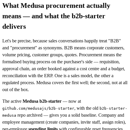
What Medusa procurement actually
means — and what the b2b-starter
delivers
Let's be precise, because sales conversations happily treat "B2B"
and "procurement" as synonyms. B2B means corporate customers,
volume pricing, customer groups, quotes. Procurement means the
formalised buying process on the purchaser's side — requisition,
approval chain, an order booked against a cost centre and a budget,
reconciliation with the ERP. One is a sales model, the other a
regulated process. Medusa covers the first well; the second, not at all
out of the box.
The active
Medusa b2b-starter
— now at
, with the old
github.com/medusajs/b2b-starter
b2b-starter-
repo archived — gives you a solid baseline. Company and
medusa
employee management (create companies, invite staff, assign roles),
per-employee
spending limits
with configurable reset frequencies,