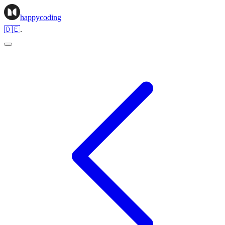
happycoding
🇩🇪
.