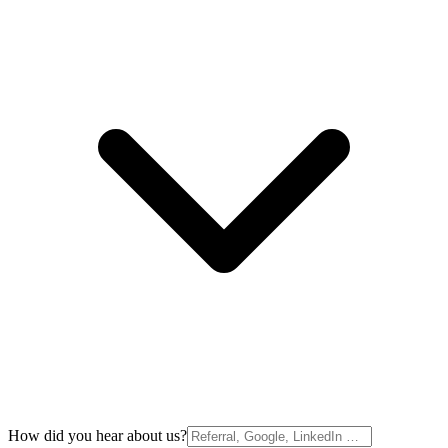
How did you hear about us?