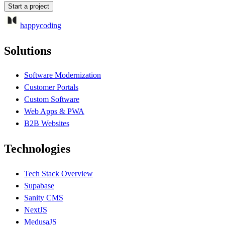
Start a project
happycoding
Solutions
Software Modernization
Customer Portals
Custom Software
Web Apps & PWA
B2B Websites
Technologies
Tech Stack Overview
Supabase
Sanity CMS
NextJS
MedusaJS