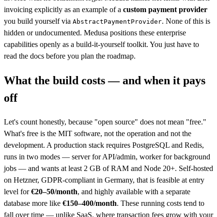
invoicing explicitly as an example of a
custom payment provider
you build yourself via
. None of this is
AbstractPaymentProvider
hidden or undocumented. Medusa positions these enterprise
capabilities openly as a build-it-yourself toolkit. You just have to
read the docs before you plan the roadmap.
What the build costs — and when it pays
off
Let's count honestly, because "open source" does not mean "free."
What's free is the MIT software, not the operation and not the
development. A production stack requires PostgreSQL and Redis,
runs in two modes — server for API/admin, worker for background
jobs — and wants at least 2 GB of RAM and Node 20+. Self-hosted
on Hetzner, GDPR-compliant in Germany, that is feasible at entry
level for
€20–50/month
, and highly available with a separate
database more like
€150–400/month
. These running costs tend to
fall over time — unlike SaaS, where transaction fees grow with your