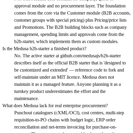
approval module and no procurement layer. The foundation
comes from the core via the Customer module (B2B accounts,
customer groups with special pricing) plus Pricing/price lists
and Promotions. The B2B building blocks such as company
management, spending limits and approvals come from the
b2b-starter, which implements them as custom modules.
Is the Medusa b2b-starter a finished product?
No. The active starter at github.com/medusajs/b2b-starter
describes itself as the official B2B starter that is 'designed to
be customized and extended' — reference code to fork and
self-maintain under an MIT licence. Medusa does not
maintain it as a managed feature. Anyone planning it as a
turnkey product underestimates the effort and the
maintenance.
What does Medusa lack for real enterprise procurement?
Punchout catalogues (cXML/OCI), cost centres, multi-step
requisition-to-PO chains with budget logic, ERP order
reconciliation and net-terms invoicing for purchase-on-