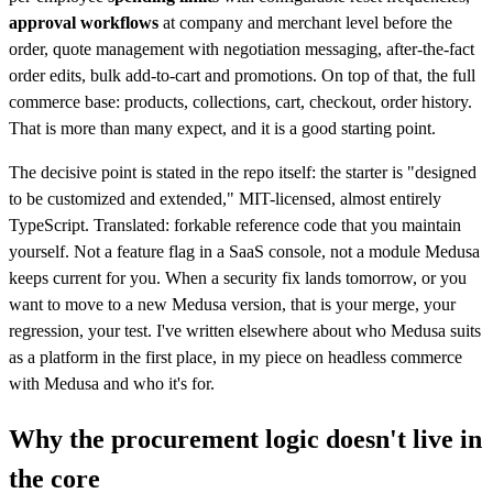
approval workflows
at company and merchant level before the
order, quote management with negotiation messaging, after-the-fact
order edits, bulk add-to-cart and promotions. On top of that, the full
commerce base: products, collections, cart, checkout, order history.
That is more than many expect, and it is a good starting point.
The decisive point is stated in the repo itself: the starter is "designed
to be customized and extended," MIT-licensed, almost entirely
TypeScript. Translated: forkable reference code that you maintain
yourself. Not a feature flag in a SaaS console, not a module Medusa
keeps current for you. When a security fix lands tomorrow, or you
want to move to a new Medusa version, that is your merge, your
regression, your test. I've written elsewhere about who Medusa suits
as a platform in the first place, in my piece on headless commerce
with Medusa and who it's for.
Why the procurement logic doesn't live in
the core