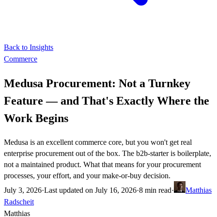
Back to Insights
Commerce
Medusa Procurement: Not a Turnkey
Feature — and That's Exactly Where the
Work Begins
Medusa is an excellent commerce core, but you won't get real
enterprise procurement out of the box. The b2b-starter is boilerplate,
not a maintained product. What that means for your procurement
processes, your effort, and your make-or-buy decision.
July 3, 2026
·
Last updated on
July 16, 2026
·
8 min read
·
Matthias
Radscheit
Matthias