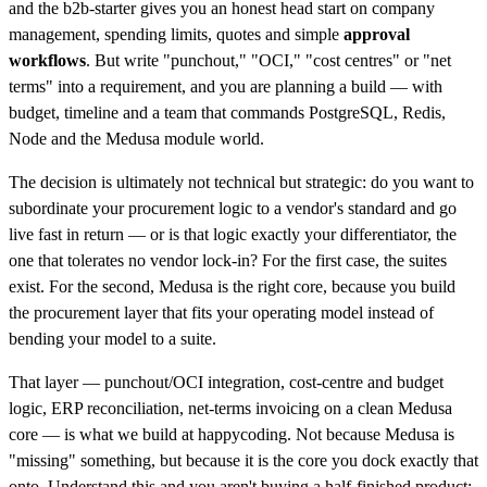
and the b2b-starter gives you an honest head start on company
management, spending limits, quotes and simple
approval
workflows
. But write "punchout," "OCI," "cost centres" or "net
terms" into a requirement, and you are planning a build — with
budget, timeline and a team that commands PostgreSQL, Redis,
Node and the Medusa module world.
The decision is ultimately not technical but strategic: do you want to
subordinate your procurement logic to a vendor's standard and go
live fast in return — or is that logic exactly your differentiator, the
one that tolerates no vendor lock-in? For the first case, the suites
exist. For the second, Medusa is the right core, because you build
the procurement layer that fits your operating model instead of
bending your model to a suite.
That layer — punchout/OCI integration, cost-centre and budget
logic, ERP reconciliation, net-terms invoicing on a clean Medusa
core — is what we build at happycoding. Not because Medusa is
"missing" something, but because it is the core you dock exactly that
onto. Understand this and you aren't buying a half-finished product;