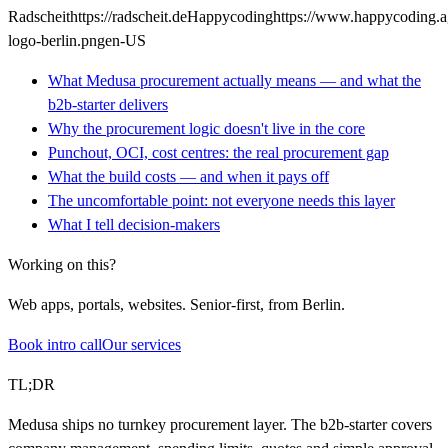
Radscheit
https://radscheit.de
Happycoding
https://www.happycoding.
logo-berlin.png
en-US
What Medusa procurement actually means — and what the
b2b-starter delivers
Why the procurement logic doesn't live in the core
Punchout, OCI, cost centres: the real procurement gap
What the build costs — and when it pays off
The uncomfortable point: not everyone needs this layer
What I tell decision-makers
Working on this?
Web apps, portals, websites. Senior-first, from Berlin.
Book intro call
Our services
TL;DR
Medusa ships no turnkey procurement layer. The b2b-starter covers