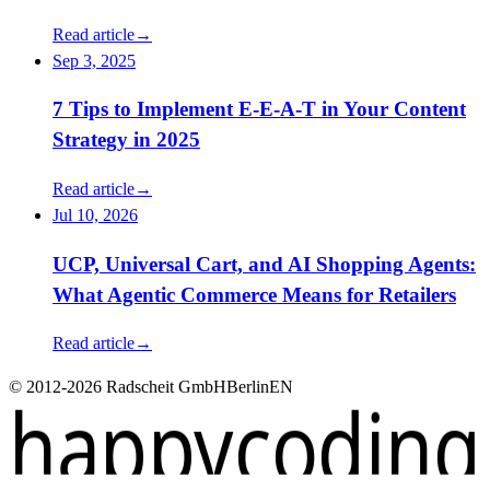
Read article
→
Sep 3, 2025
7 Tips to Implement E-E-A-T in Your Content
Strategy in 2025
Read article
→
Jul 10, 2026
UCP, Universal Cart, and AI Shopping Agents:
What Agentic Commerce Means for Retailers
Read article
→
© 2012-2026 Radscheit GmbH
Berlin
EN
happycoding