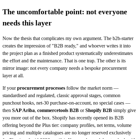
The uncomfortable point: not everyone
needs this layer
Now the thesis that complicates my own argument. The b2b-starter
creates the impression of "B2B ready," and whoever writes it into
the project plan as a finished product systematically underestimates
the effort and the maintenance. That is one trap. The other is its
mirror image: not every company needs a bespoke procurement
layer at all.
If your
procurement processes
follow the market norm —
standardised and regulated, classic approval stages, common
punchout hooks, net-30 purchase-on-account, no special cases —
then
SAP Ariba
,
commercetools B2B
or
Shopify B2B
simply give
you more out of the box. Shopify has recently opened its B2B
offering beyond the Plus tier: company profiles, net terms, volume
pricing and multiple catalogues are no longer reserved exclusively