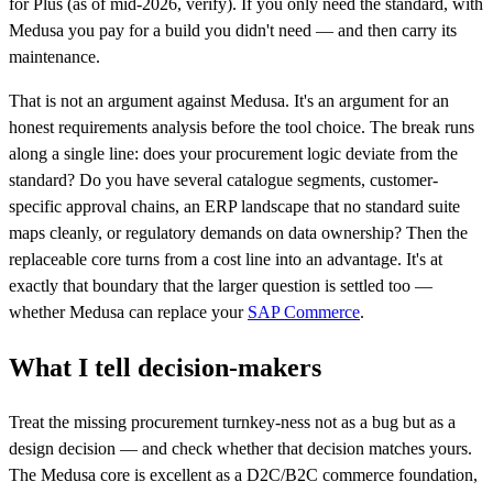
for Plus (as of mid-2026, verify). If you only need the standard, with
Medusa you pay for a build you didn't need — and then carry its
maintenance.
That is not an argument against Medusa. It's an argument for an
honest requirements analysis before the tool choice. The break runs
along a single line: does your procurement logic deviate from the
standard? Do you have several catalogue segments, customer-
specific approval chains, an ERP landscape that no standard suite
maps cleanly, or regulatory demands on data ownership? Then the
replaceable core turns from a cost line into an advantage. It's at
exactly that boundary that the larger question is settled too —
whether Medusa can replace your
SAP Commerce
.
What I tell decision-makers
Treat the missing procurement turnkey-ness not as a bug but as a
design decision — and check whether that decision matches yours.
The Medusa core is excellent as a D2C/B2C commerce foundation,