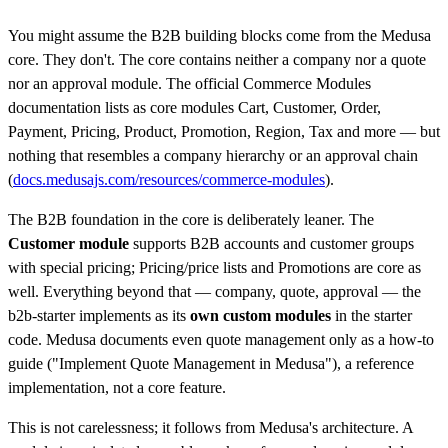
You might assume the B2B building blocks come from the Medusa
core. They don't. The core contains neither a company nor a quote
nor an approval module. The official Commerce Modules
documentation lists as core modules Cart, Customer, Order,
Payment, Pricing, Product, Promotion, Region, Tax and more — but
nothing that resembles a company hierarchy or an approval chain
(
docs.medusajs.com/resources/commerce-modules
).
The B2B foundation in the core is deliberately leaner. The
Customer module
supports B2B accounts and customer groups
with special pricing; Pricing/price lists and Promotions are core as
well. Everything beyond that — company, quote, approval — the
b2b-starter implements as its
own custom modules
in the starter
code. Medusa documents even quote management only as a how-to
guide ("Implement Quote Management in Medusa"), a reference
implementation, not a core feature.
This is not carelessness; it follows from Medusa's architecture. A