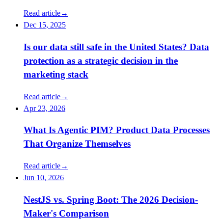
Read article
→
Dec 15, 2025
Is our data still safe in the United States? Data
protection as a strategic decision in the
marketing stack
Read article
→
Apr 23, 2026
What Is Agentic PIM? Product Data Processes
That Organize Themselves
Read article
→
Jun 10, 2026
NestJS vs. Spring Boot: The 2026 Decision-
Maker's Comparison