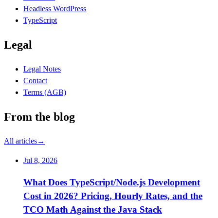
Headless WordPress
TypeScript
Legal
Legal Notes
Contact
Terms (AGB)
From the blog
All articles
→
Jul 8, 2026
What Does TypeScript/Node.js Development
Cost in 2026? Pricing, Hourly Rates, and the
TCO Math Against the Java Stack