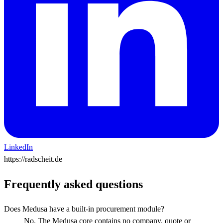
LinkedIn
https://radscheit.de
Frequently asked questions
Does Medusa have a built-in procurement module?
No. The Medusa core contains no company, quote or