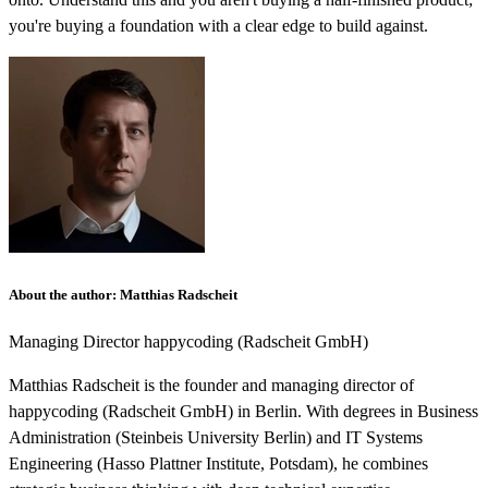
you're buying a foundation with a clear edge to build against.
About the author
:
Matthias Radscheit
Managing Director
happycoding (Radscheit GmbH)
Matthias Radscheit is the founder and managing director of
happycoding (Radscheit GmbH) in Berlin. With degrees in Business
Administration (Steinbeis University Berlin) and IT Systems
Engineering (Hasso Plattner Institute, Potsdam), he combines