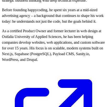
strategic business thinking with deep technical expertise.
Before founding happycoding, he spent six years at a mid-sized
advertising agency – a background that continues to shape his work
today: he understands not just the code, but the goals behind it.
As a certified Product Owner and former lecturer in web design at
Ostfalia University of Applied Sciences, he has been helping
companies develop websites, web applications, and custom software
for over 15 years. His focus is on scalable, modern systems built on
Next.js, Supabase (PostgreSQL), Payload CMS, Sanity.io,
WordPress, and Drupal.