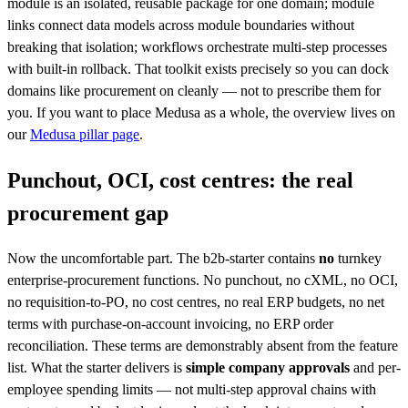
module is an isolated, reusable package for one domain; module
links connect data models across module boundaries without
breaking that isolation; workflows orchestrate multi-step processes
with built-in rollback. That toolkit exists precisely so you can dock
domains like procurement on cleanly — not to prescribe them for
you. If you want to place Medusa as a whole, the overview lives on
our
Medusa pillar page
.
Punchout, OCI, cost centres: the real
procurement gap
Now the uncomfortable part. The b2b-starter contains
no
turnkey
enterprise-procurement functions. No punchout, no cXML, no OCI,
no requisition-to-PO, no cost centres, no real ERP budgets, no net
terms with purchase-on-account invoicing, no ERP order
reconciliation. These terms are demonstrably absent from the feature
list. What the starter delivers is
simple company approvals
and per-
employee spending limits — not multi-step approval chains with