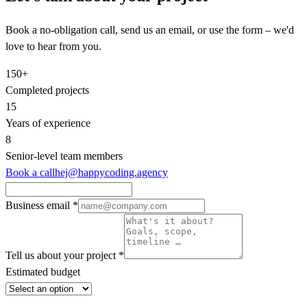
Book a no-obligation call, send us an email, or use the form – we'd
love to hear from you.
150+
Completed projects
15
Years of experience
8
Senior‑level team members
Book a call
hej@happycoding.agency
Business email
*
Tell us about your project
*
Estimated budget