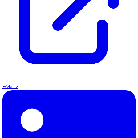
Website