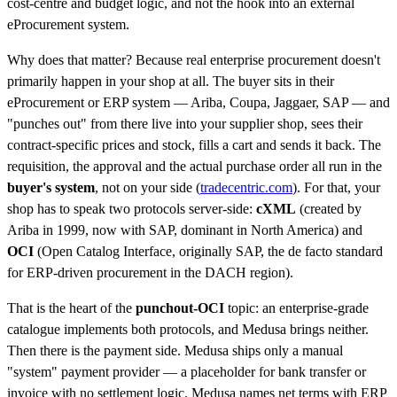
cost-centre and budget logic, and not the hook into an external
eProcurement system.
Why does that matter? Because real enterprise procurement doesn't
primarily happen in your shop at all. The buyer sits in their
eProcurement or ERP system — Ariba, Coupa, Jaggaer, SAP — and
"punches out" from there live into your supplier shop, sees their
contract-specific prices and stock, fills a cart and sends it back. The
requisition, the approval and the actual purchase order all run in the
buyer's system
, not on your side (
tradecentric.com
). For that, your
shop has to speak two protocols server-side:
cXML
(created by
Ariba in 1999, now with SAP, dominant in North America) and
OCI
(Open Catalog Interface, originally SAP, the de facto standard
for ERP-driven procurement in the DACH region).
That is the heart of the
punchout-OCI
topic: an enterprise-grade
catalogue implements both protocols, and Medusa brings neither.
Then there is the payment side. Medusa ships only a manual
"system" payment provider — a placeholder for bank transfer or
invoice with no settlement logic. Medusa names net terms with ERP