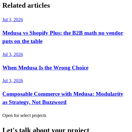
Related articles
Jul 3, 2026
Medusa vs Shopify Plus: the B2B math no vendor
puts on the table
Jul 3, 2026
When Medusa Is the Wrong Choice
Jul 3, 2026
Composable Commerce with Medusa: Modularity
as Strategy, Not Buzzword
Open for select projects
Let's talk about your project